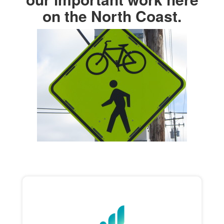
on the North Coast.