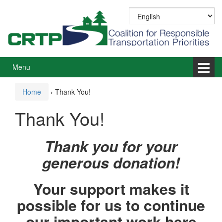
Skip
Skip
to
to
content
main
menu
Menu
Home
›
Thank You!
Thank You!
Thank you for your
generous donation!
Your support makes it
possible for us to continue
our important work here