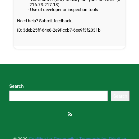
Search
Search
© 2026
Coalition for Responsible Transportation Priorities