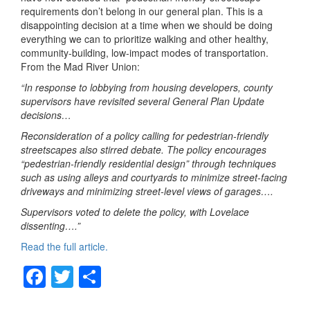
requirements don’t belong in our general plan. This is a
disappointing decision at a time when we should be doing
everything we can to prioritize walking and other healthy,
community-building, low-impact modes of transportation.
From the Mad River Union:
“In response to lobbying from housing developers, county
supervisors have revisited several General Plan Update
decisions…
Reconsideration of a policy calling for pedestrian-friendly
streetscapes also stirred debate. The policy encourages
“pedestrian-friendly residential design” through techniques
such as using alleys and courtyards to minimize street-facing
driveways and minimizing street-level views of garages….
Supervisors voted to delete the policy, with Lovelace
dissenting….”
Read the full article.
F
T
S
a
wi
h