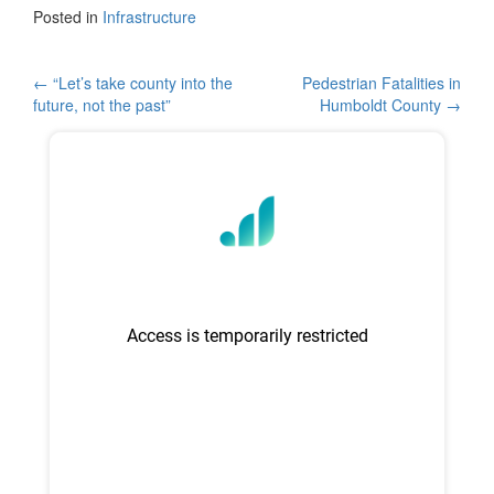
c
tt
ar
Posted in
Infrastructure
e
er
e
b
Post
←
“Let’s take county into the
Pedestrian Fatalities in
future, not the past”
Humboldt County
→
o
navigation
o
k