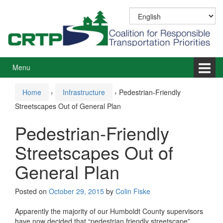
Skip
Skip
to
to
content
main
menu
Menu
Home
›
Infrastructure
›
Pedestrian-Friendly
Streetscapes Out of General Plan
Pedestrian-Friendly
Streetscapes Out of
General Plan
Posted on
October 29, 2015
by
Colin Fiske
Apparently the majority of our Humboldt County supervisors
have now decided that “pedestrian friendly streetscape”