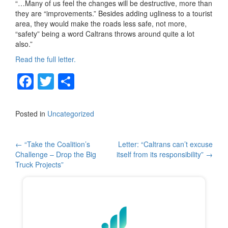
“…Many of us feel the changes will be destructive, more than
they are “improvements.” Besides adding ugliness to a tourist
area, they would make the roads less safe, not more,
“safety” being a word Caltrans throws around quite a lot
also.”
Read the full letter.
F
T
S
a
wi
h
c
tt
ar
Posted in
Uncategorized
e
er
e
b
Post
←
“Take the Coalition’s
Letter: “Caltrans can’t excuse
Challenge – Drop the Big
itself from its responsibility”
→
o
navigation
Truck Projects”
o
k