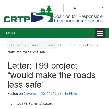
Skip
Skip
to
to
content
main
menu
Menu
Home
›
Uncategorized
›
Letter: 199 project “would
make the roads less safe”
Letter: 199 project
“would make the roads
less safe”
Posted on
November 20, 2015
by
Colin Fiske
From today’s
Times-Standard
: